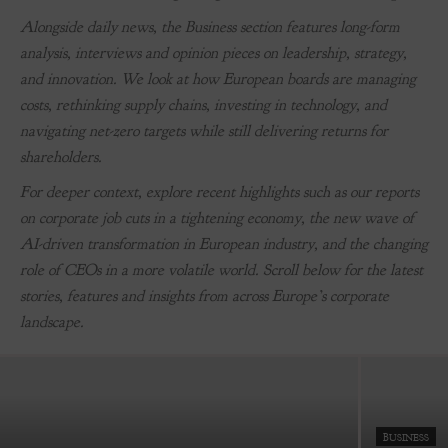
Alongside daily news, the Business section features long-form
analysis, interviews and opinion pieces on leadership, strategy,
and innovation. We look at how European boards are managing
costs, rethinking supply chains, investing in technology, and
navigating net-zero targets while still delivering returns for
shareholders.
For deeper context, explore recent highlights such as our reports
on corporate job cuts in a tightening economy, the new wave of
AI-driven transformation in European industry, and the changing
BUSINESS
role of CEOs in a more volatile world. Scroll below for the latest
How Maximilian White Became Europe’s Biggest
stories, features and insights from across Europe’s corporate
Cannabis Entrepreneur
landscape.
-
July 4, 2022
BUSINESS