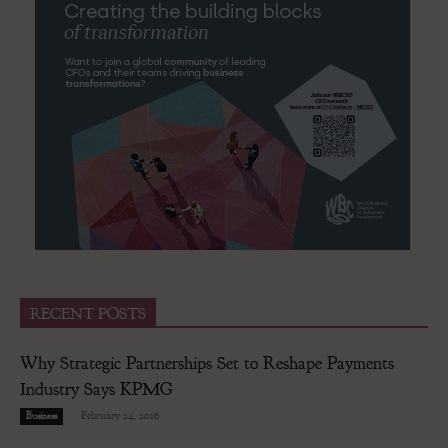
RECENT POSTS
Why Strategic Partnerships Set to Reshape Payments
Industry Says KPMG
-
February 24, 2026
Business