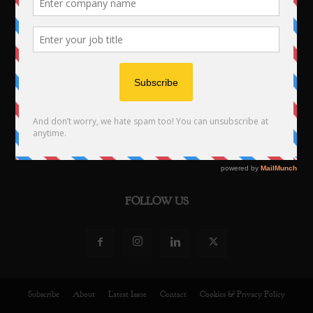
PUBLISHED BY
NST Publishing 2024
Studios 1 to 4 · 19 Leicester Street · CV324TF · UK
Tel: +44 203 2902473
Email:
info@europeanbusinessmagazine.com
FOLLOW US
Subscribe
About
Latest Issue
Contact
Cookies & Privacy Policy