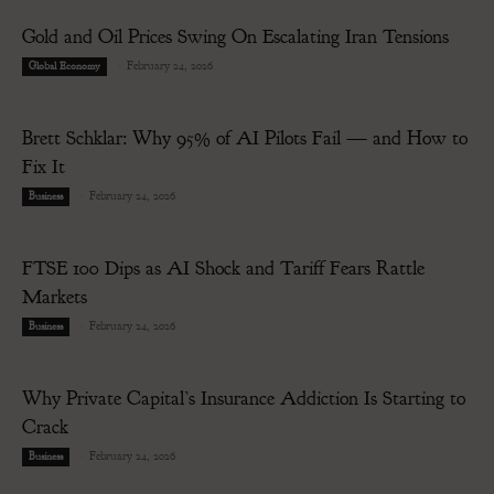
Gold and Oil Prices Swing On Escalating Iran Tensions
-
February 24, 2026
Global Economy
Brett Schklar: Why 95% of AI Pilots Fail — and How to
Fix It
-
February 24, 2026
Business
FTSE 100 Dips as AI Shock and Tariff Fears Rattle
Markets
-
February 24, 2026
Business
Why Private Capital’s Insurance Addiction Is Starting to
Crack
-
February 24, 2026
Business