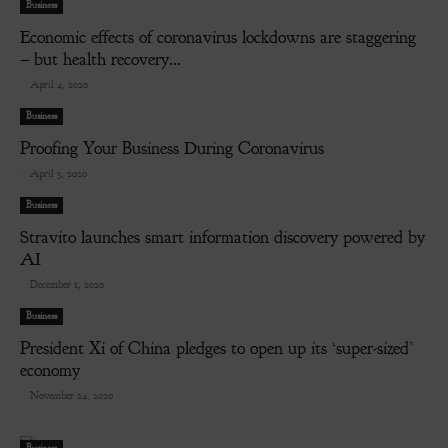
Business
Economic effects of coronavirus lockdowns are staggering
– but health recovery...
-
April 4, 2020
Business
Proofing Your Business During Coronavirus
-
April 3, 2020
Business
Stravito launches smart information discovery powered by
AI
-
December 1, 2020
Business
President Xi of China pledges to open up its ‘super-sized’
economy
-
November 24, 2020
Business