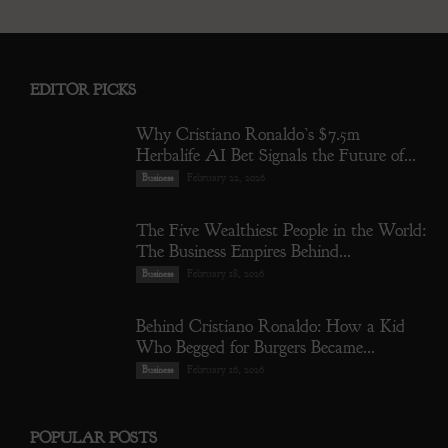
EDITOR PICKS
Why Cristiano Ronaldo’s $7.5m
Herbalife AI Bet Signals the Future of...
February 22, 2026
Business
The Five Wealthiest People in the World:
The Business Empires Behind...
February 18, 2026
Business
Behind Cristiano Ronaldo: How a Kid
Who Begged for Burgers Became...
February 16, 2026
Business
POPULAR POSTS