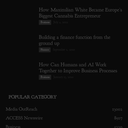
How Maximilian White Became Europe’s
Biggest Cannabis Entrepreneur
July 4, 2022
Business
Building a finance function from the
ground up
September 2, 2020
Finance
How Can Humans and AI Work
Together to Improve Business Processes
January 13, 2020
Business
POPULAR CATEGORY
Media OutReach
13002
ACCESS Newswire
8507
Business
5229