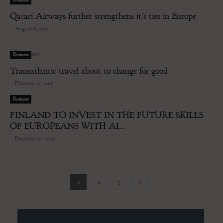
Qatari Airways further strengthens it’s ties in Europe
-
August 6, 2016
Business
Transatlantic travel about to change for good
-
February 19, 2016
Business
FINLAND TO INVEST IN THE FUTURE SKILLS
OF EUROPEANS WITH AI...
-
December 10, 2019
1
2
3