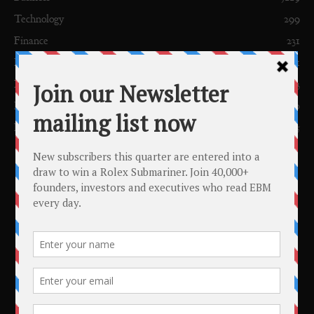
Technology
299
Finance
231
European News
201
News
153
Profiles
150
FDI
115