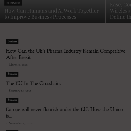
Ease, Co
BUSINESS
How Can Humans and AI Work Together
Wireless 
to Improve Business Processes
Define t
Business
How Can the Uk’s Pharma Industry Remain Competitive
After Brexit
-
March 6, 2020
Business
The EU In The Crosshairs
-
February 25, 2020
Business
Europe will never flourish under the EU: How the Union
is...
-
November 27, 2020