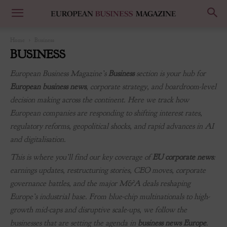
Home
Business
BUSINESS
European Business Magazine’s
Business
section is your hub for
European business news
, corporate strategy, and boardroom-level
decision making across the continent. Here we track how
European companies are responding to shifting interest rates,
regulatory reforms, geopolitical shocks, and rapid advances in AI
and digitalisation.
This is where you’ll find our key coverage of
EU corporate news
:
earnings updates, restructuring stories, CEO moves, corporate
governance battles, and the major M&A deals reshaping
Europe’s industrial base. From blue-chip multinationals to high-
growth mid-caps and disruptive scale-ups, we follow the
businesses that are setting the agenda in
business news Europe
.