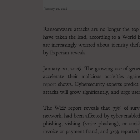
January 29, 2026
Ransomware attacks are no longer the top 
have taken the lead, according to a Worl
are increasingly worried about identity thef
by Experian reveals.
January 20, 2026. The growing use of gener
accelerate their malicious activities ag
report
shows. Cybersecurity experts predict
attacks will grow significantly, and urge users
The WEF report reveals that 73% of surve
network, had been affected by cyber-enabled
phishing, vishing (voice phishing), or sm
invoice or payment fraud, and 32% reported i