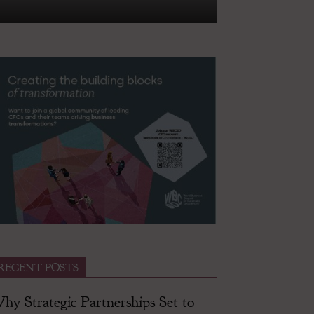
RECENT POSTS
hy Strategic Partnerships Set to