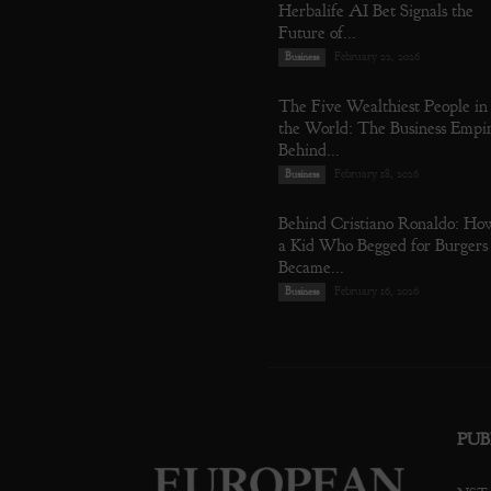
Herbalife AI Bet Signals the
Future of...
February 22, 2026
Business
The Five Wealthiest People in
the World: The Business Empi
Behind...
February 18, 2026
Business
Behind Cristiano Ronaldo: Ho
a Kid Who Begged for Burgers
Became...
February 16, 2026
Business
PUB