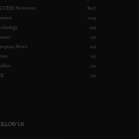
CCESS Newswire
8507
siness
5229
echnology
299
nance
231
uropean News
201
ews
153
ofiles
150
DI
115
OLLOW US