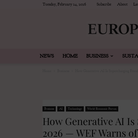
Tuesday, February 24, 2026
Subscribe
About
Lat
NEWS
HOME
BUSINESS
SUSTA
Home
Business
How Generative AI Is Supercharging Frau
Business
AI
Technology
World Economic Forum
How Generative AI Is
2026 — WEF Warns of 