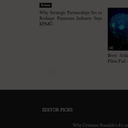
Business
Why Strategic Partnerships Set to
Reshape Payments Industry Says
KPMG
AI
Brett Sch
Pilots Fail
EDITOR PICKS
Why Cristiano Ronaldo’s $7.5