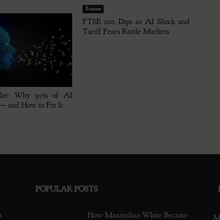
Business
FTSE 100 Dips as AI Shock and
Tariff Fears Rattle Markets
klar: Why 95% of AI
 — and How to Fix It
POPULAR POSTS
m
How Maximilian White Became
M