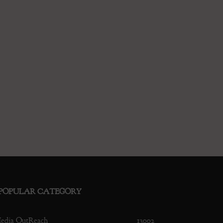
POPULAR CATEGORY
edia OutReach
13002