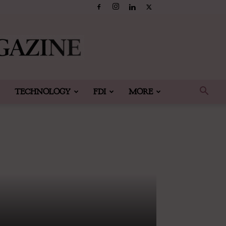
TECHNOLOGY
FDI
MORE