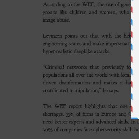
According to the WEF, the rise of generative
groups like children and women, who are 
image abuse.
Levinzon points out that with the help of
engineering scams and make impersonations
hyper-realistic deepfake attacks.
“Criminal networks that previously focu
populations all over the world with local la
driven disinformation and makes it harde
coordinated manipulation,” he says.
The WEF report highlights that one of the
shortages. 33% of firms in Europe and Cen
need better experts and advanced skills. In
70% of companies face cybersecurity skill sho