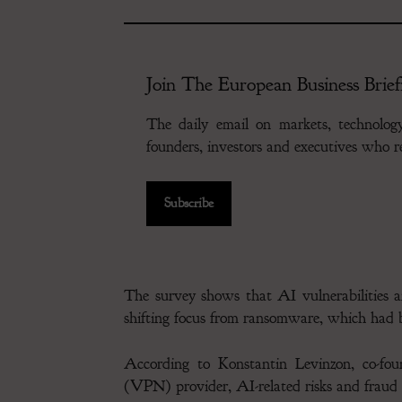
Join The European Business Brief
The daily email on markets, technolo
founders, investors and executives who
Subscribe
The survey shows that AI vulnerabilities 
shifting focus from ransomware, which had b
According to Konstantin Levinzon, co-fo
(VPN) provider, AI-related risks and fraud 