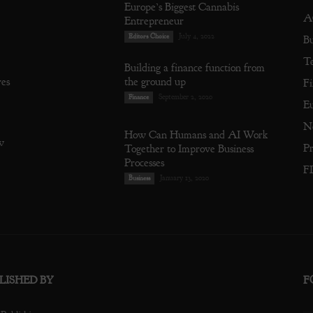
Europe’s Biggest Cannabis
A
Entrepreneur
July 4, 2022
Editors Choice
Bu
T
Building a finance function from
res
the ground up
Fi
September 2, 2020
Finance
E
N
How Can Humans and AI Work
w
Pr
Together to Improve Business
Processes
F
January 13, 2020
Business
LISHED BY
F