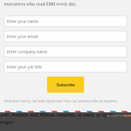
 AI especially amplifies digital safety risks for certain
increasingly targeted by impersonation and synthetic
 AI, scammers can translate and localize their social
 much more authentic and convincing, and even launch
sed on a limited range of languages can now target
nguages. This expansion also speeds up the spread of AI-
r for platforms and regulators to protect users from
 biggest issues for businesses remains cybersecurity
tral Asia, along with 35% in North America, say they
 Latin America and African countries, as many as up to
rtages.