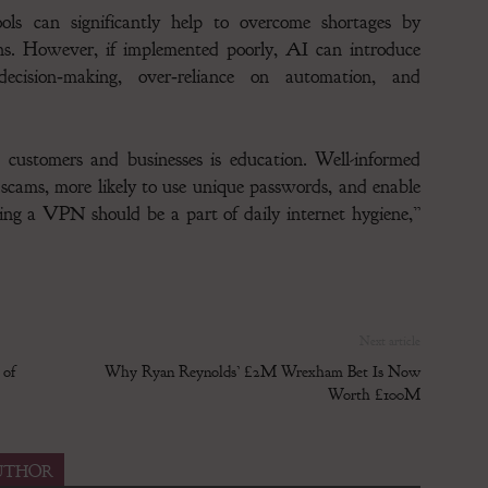
ools can significantly help to overcome shortages by
s. However, if implemented poorly, AI can introduce
decision‑making, over‑reliance on automation, and
 customers and businesses is education. Well-informed
or scams, more likely to use unique passwords, and enable
sing a VPN should be a part of daily internet hygiene,”
Next article
 of
Why Ryan Reynolds’ £2M Wrexham Bet Is Now
Worth £100M
UTHOR