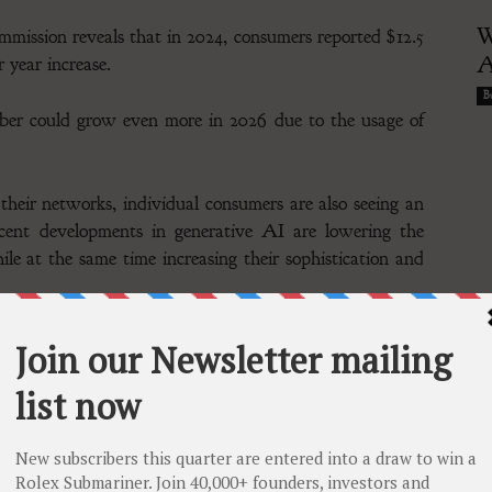
W
ission reveals that in 2024, consumers reported $12.5
A
r year increase.
Bu
mber could grow even more in 2026 due to the usage of
 their networks, individual consumers are also seeing an
Recent developments in generative AI are lowering the
hile at the same time increasing their sophistication and
 consumer credit reporting company, highlights that
 identity theft, with 68% identifying it as their top
at 61%. This growing unease underscores the increasing
volving threats, as the rise of AI in cybercrime continues