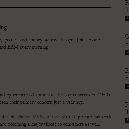
R
Bu
ing
G
gy, power and money across Europe. Join 10,000+
E
 read EBM every morning.
G
B
F
A
and cyber-enabled fraud are the top concerns of CEOs,
een their primary concern just a year ago.
F
T
under of
Planet VPN
, a free virtual private network
Bu
are becoming a major threat to consumers as well.