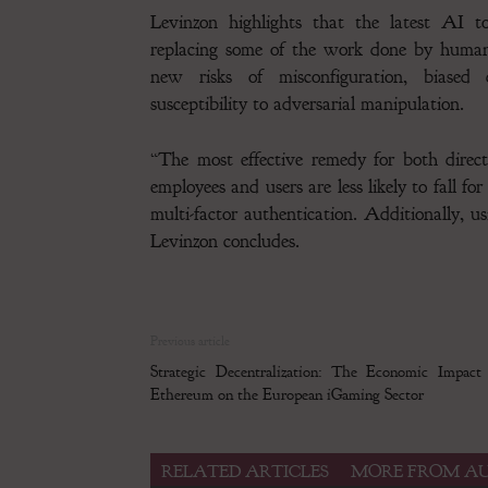
Levinzon highlights that the latest AI t
replacing some of the work done by human
new risks of misconfiguration, biased 
susceptibility to adversarial manipulation.
“The most effective remedy for both direct
employees and users are less likely to fall f
multi-factor authentication. Additionally, u
Levinzon concludes.
Previous article
Strategic Decentralization: The Economic Impact
Ethereum on the European iGaming Sector
RELATED ARTICLES
MORE FROM A