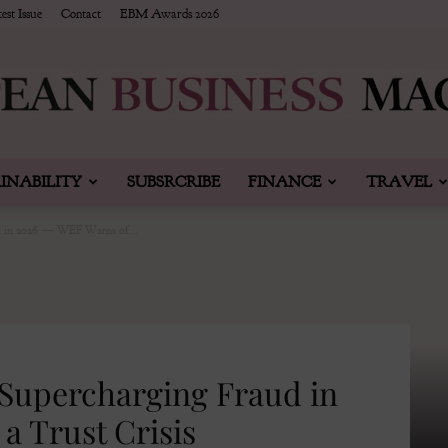
est Issue
Contact
EBM Awards 2026
INABILITY
SUBSRCRIBE
FINANCE
TRAVEL
European
d in 2026 — WEF Warns of...
Business
 Supercharging Fraud in
a Trust Crisis
&