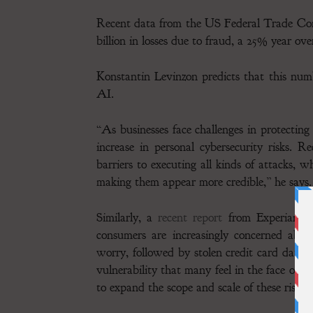
Recent data from the US Federal Trade Comm
billion in losses due to fraud, a 25% year ove
Konstantin Levinzon predicts that this nu
AI.
“As businesses face challenges in protecting
increase in personal cybersecurity risks. 
barriers to executing all kinds of attacks, w
making them appear more credible,” he says.
Similarly, a
recent report
from Experian, a
consumers are increasingly concerned about
worry, followed by stolen credit card data 
vulnerability that many feel in the face of e
to expand the scope and scale of these risks.