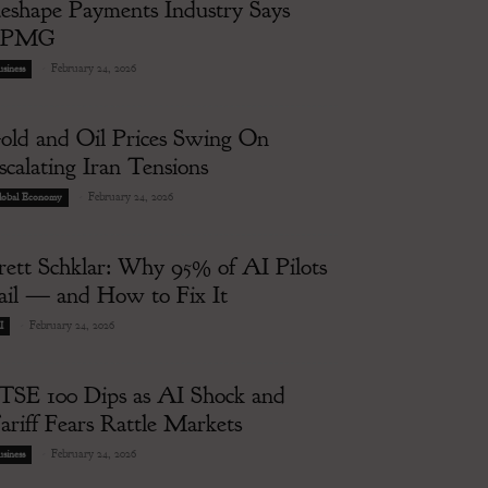
eshape Payments Industry Says
KPMG
-
February 24, 2026
siness
old and Oil Prices Swing On
scalating Iran Tensions
-
February 24, 2026
lobal Economy
rett Schklar: Why 95% of AI Pilots
ail — and How to Fix It
-
February 24, 2026
I
TSE 100 Dips as AI Shock and
ariff Fears Rattle Markets
-
February 24, 2026
siness