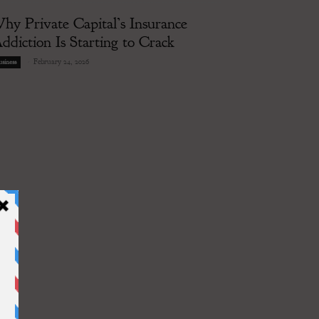
hy Private Capital’s Insurance
ddiction Is Starting to Crack
-
February 24, 2026
siness