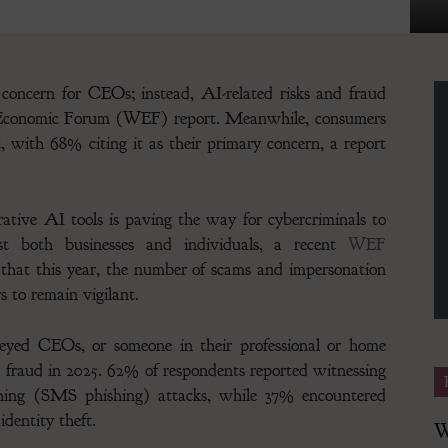
concern for CEOs; instead, AI-related risks and fraud
d Economic Forum (WEF) report. Meanwhile, consumers
Finance
t, with 68% citing it as their primary concern, a report
ative AI tools is paving the way for cybercriminals to
ainst both businesses and individuals, a recent
WEF
Magazine
 that this year, the number of scams and impersonation
 to remain vigilant. ​
yed CEOs, or someone in their professional or home
 fraud in 2025. 62% of respondents reported witnessing
ishing (SMS phishing) attacks, while 37% encountered
dentity theft.
W